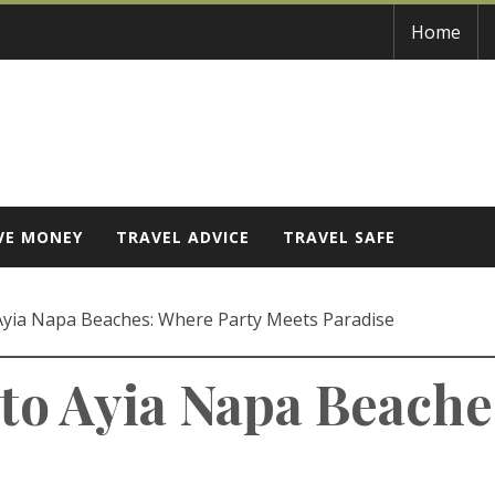
Home
VE MONEY
TRAVEL ADVICE
TRAVEL SAFE
 Ayia Napa Beaches: Where Party Meets Paradise
 to Ayia Napa Beache