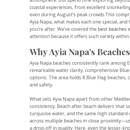
coastal experiences, from excellent snorkellin
even during August’s peak crowds.This compre
Ayia Napa, what makes each one special, and 
you’re after. We’ve covered the
best beaches i
attention because it offers such variety within
Why Ayia Napa’s Beaches
Ayia Napa beaches consistently rank among Eur
remarkable water clarity, comprehensive Blue 
options. The area holds 8 Blue Flag beaches, c
and safety.
What sets Ayia Napa apart from other Medite
consistency. Beach after beach delivers that 
turquoise water, and the same high standard of 
across multiple beaches in close proximity—u
a drop-off in quality. Here, even the lesser-