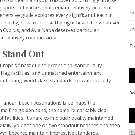
g spots to beaches that remain relatively peaceful
So
hensive guide explores every significant beach in
honestly, how to choose the right beach for whatever
Tr
n Cyprus
, and Ayia Napa deserves particular
 a relatively compact area.
Tr
 Stand Out
ope’s finest due to exceptional sand quality,
Flag facilities, and unmatched entertainment
onfirming world-class standards for water quality
Ro
rranean beach destinations is perhaps the
same fine golden sand, the same remarkably clear
facilities. It’s rare to find such quality maintained
sually, you get one or two standout beaches and then
Ar
known beaches maintain impressive standards.