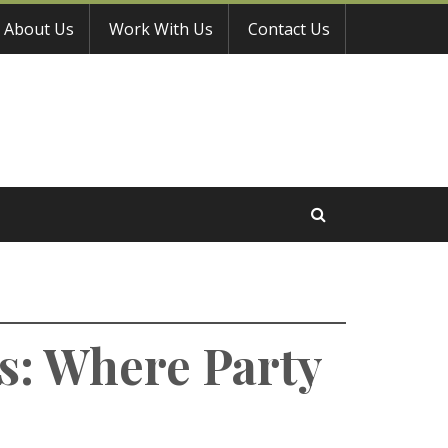
About Us
Work With Us
Contact Us
s: Where Party