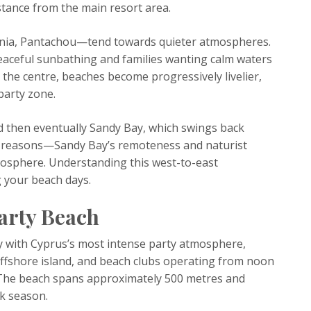
istance from the main resort area.
nia, Pantachou—tend towards quieter atmospheres.
eaceful sunbathing and families wanting calm waters
the centre, beaches become progressively livelier,
party zone.
 then eventually Sandy Bay, which swings back
nt reasons—Sandy Bay’s remoteness and naturist
mosphere. Understanding this west-to-east
 your beach days.
Party Beach
y with Cyprus’s most intense party atmosphere,
ffshore island, and beach clubs operating from noon
. The beach spans approximately 500 metres and
ak season.