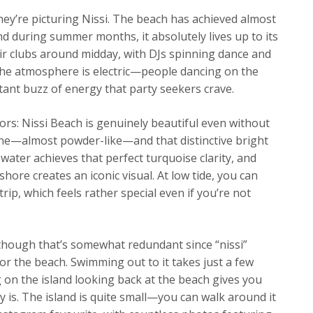
ey’re picturing Nissi. The beach has achieved almost
nd during summer months, it absolutely lives up to its
ir clubs around midday, with DJs spinning dance and
 The atmosphere is electric—people dancing on the
tant buzz of energy that party seekers crave.
tors: Nissi Beach is genuinely beautiful even without
fine—almost powder-like—and that distinctive bright
water achieves that perfect turquoise clarity, and
shore creates an iconic visual. At low tide, you can
ip, which feels rather special even if you’re not
nd though that’s somewhat redundant since “nissi”
for the beach. Swimming out to it takes just a few
on the island looking back at the beach gives you
y is. The island is quite small—you can walk around it