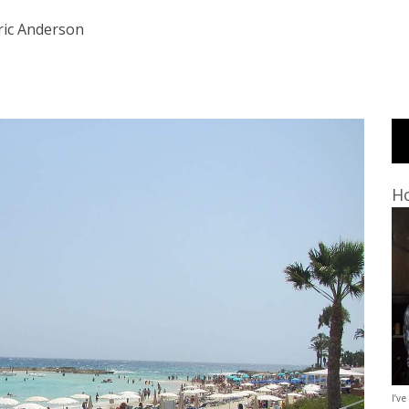
ric Anderson
Ho
I’ve