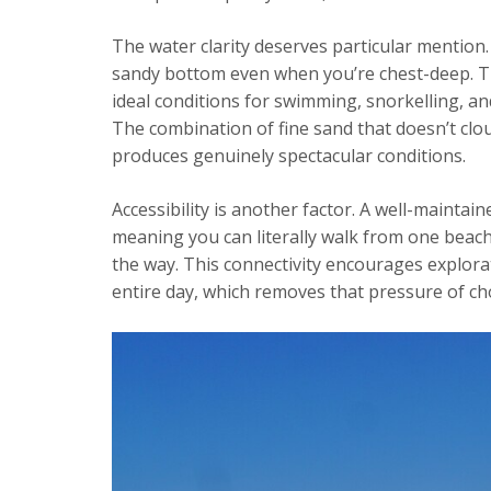
The water clarity deserves particular mention.
sandy bottom even when you’re chest-deep. This
ideal conditions for swimming, snorkelling, a
The combination of fine sand that doesn’t clo
produces genuinely spectacular conditions.
Accessibility is another factor. A well-maint
meaning you can literally walk from one beach
the way. This connectivity encourages explor
entire day, which removes that pressure of c