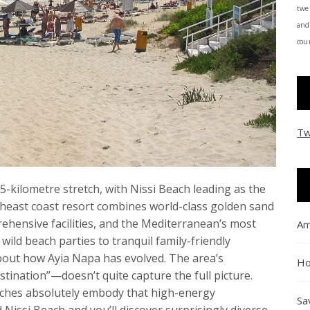
twe
and
coun
Tw
-kilometre stretch, with Nissi Beach leading as the
heast coast resort combines world-class golden sand
rehensive facilities, and the Mediterranean’s most
Am
wild beach parties to tranquil family-friendly
bout how Ayia Napa has evolved. The area’s
Ho
tination”—doesn’t quite capture the full picture.
beaches absolutely embody that high-energy
Sa
issi Beach and you’ll discover surprisingly diverse