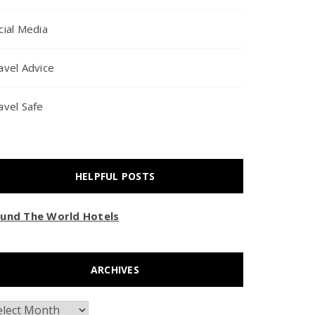
cial Media
avel Advice
avel Safe
HELPFUL POSTS
und The World Hotels
ARCHIVES
chives