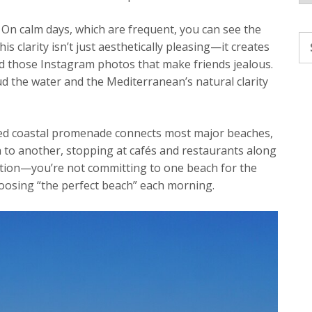
 On calm days, which are frequent, you can see the
Se
 clarity isn’t just aesthetically pleasing—it creates
fo
nd those Instagram photos that make friends jealous.
ud the water and the Mediterranean’s natural clarity
ained coastal promenade connects most major beaches,
 to another, stopping at cafés and restaurants along
ation—you’re not committing to one beach for the
hoosing “the perfect beach” each morning.