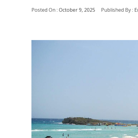
Posted On :
October 9, 2025
Published By :
E