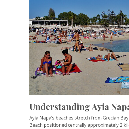
Understanding Ayia Napa
Ayia Napa’s beaches stretch from Grecian Bay i
Beach positioned centrally approximately 2 k