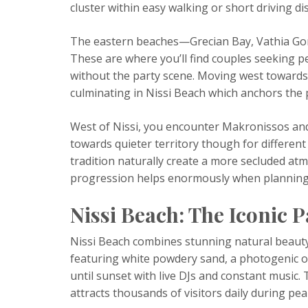
cluster within easy walking or short driving d
The eastern beaches—Grecian Bay, Vathia Go
These are where you’ll find couples seeking p
without the party scene. Moving west towards 
culminating in Nissi Beach which anchors the 
West of Nissi, you encounter Makronissos and
towards quieter territory though for differe
tradition naturally create a more secluded at
progression helps enormously when planning
Nissi Beach: The Iconic 
Nissi Beach combines stunning natural beaut
featuring white powdery sand, a photogenic o
until sunset with live DJs and constant music
attracts thousands of visitors daily during pe