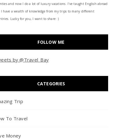
nties and now I do a lot of luxury vacations. I've taught English abroad
 I have a wealth of knowledge from my trips to many different
tries. Lucky for you, I want to share :)
FOLLOW ME
eets by @Travel_Bay
CATEGORIES
azing Trip
w To Travel
ve Money