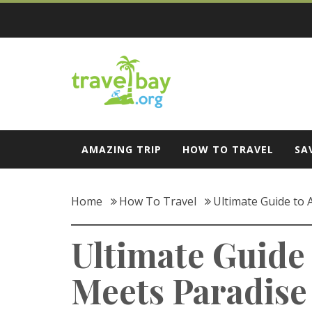
Skip
to
content
Travel Bay
AMAZING TRIP
HOW TO TRAVEL
SA
Home
How To Travel
Ultimate Guide to
Ultimate Guide
Meets Paradise