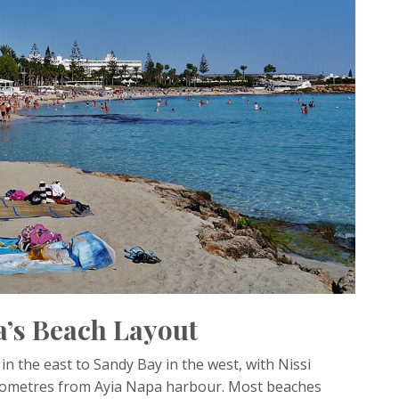
’s Beach Layout
n the east to Sandy Bay in the west, with Nissi
ilometres from Ayia Napa harbour. Most beaches