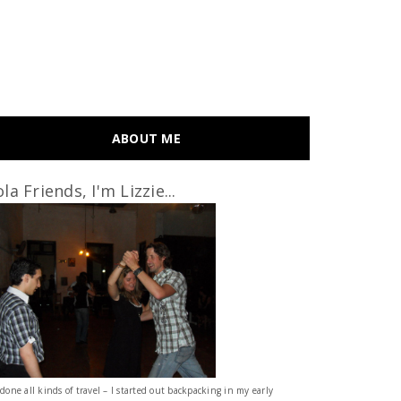
ABOUT ME
la Friends, I'm Lizzie...
 done all kinds of travel – I started out backpacking in my early