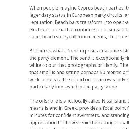
When people imagine Cyprus beach parties, th
legendary status in European party circuits, a
reputation. Beach bars transform into open-a
electronic music that continues until sunset.
sand, beach volleyball tournaments, that cons
But here’s what often surprises first-time visi
the party element. The sand is exceptionally 
white colour that photographs brilliantly. The 
that small island sitting perhaps 50 metres off
wade across to the island on a narrow sandy str
particularly interested in the party scene.
The offshore island, locally called Nissi Isla
means island in Greek, provides a focal point 
minutes for confident swimmers, and standing 
appreciation for how scenic the setting actuall