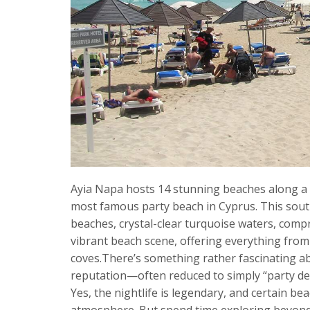
Ayia Napa hosts 14 stunning beaches along a 5
most famous party beach in Cyprus. This sout
beaches, crystal-clear turquoise waters, comp
vibrant beach scene, offering everything from 
coves.There’s something rather fascinating a
reputation—often reduced to simply “party des
Yes, the nightlife is legendary, and certain 
atmosphere. But spend time exploring beyond N