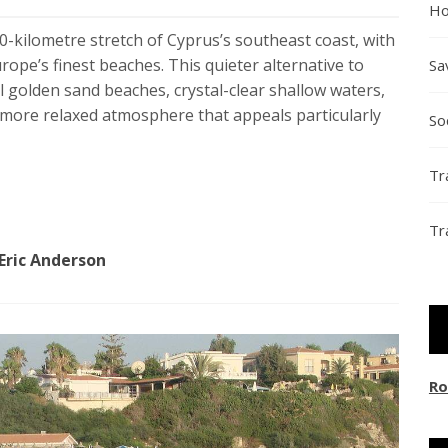
Ho
-kilometre stretch of Cyprus’s southeast coast, with
rope’s finest beaches. This quieter alternative to
Sa
golden sand beaches, crystal-clear shallow waters,
a more relaxed atmosphere that appeals particularly
So
Tr
Tr
Eric Anderson
Ro