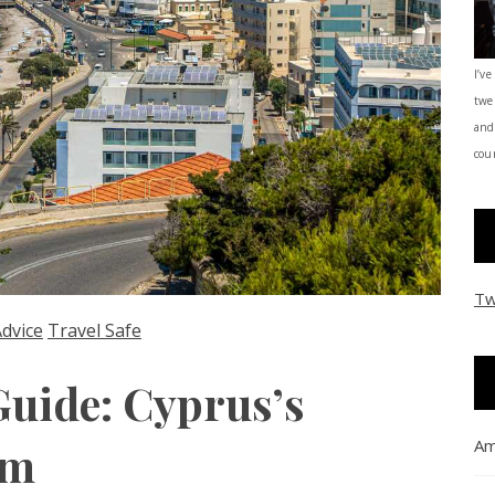
I’ve
twe
and
coun
Tw
Advice
Travel Safe
Guide: Cyprus’s
Am
em