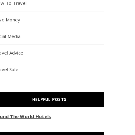
w To Travel
ve Money
cial Media
avel Advice
avel Safe
HELPFUL POSTS
und The World Hotels