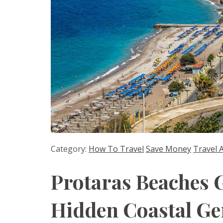
Category:
How To Travel
Save Money
Travel 
Protaras Beaches 
Hidden Coastal G