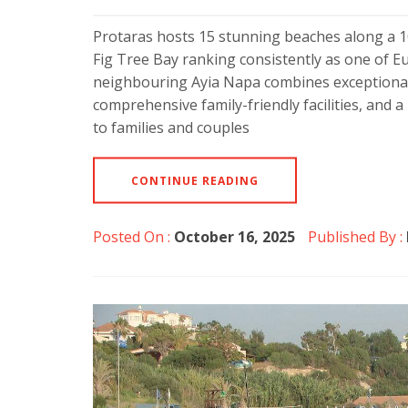
Protaras hosts 15 stunning beaches along a 10
Fig Tree Bay ranking consistently as one of Eu
neighbouring Ayia Napa combines exceptional 
comprehensive family-friendly facilities, and 
to families and couples
CONTINUE READING
Posted On :
October 16, 2025
Published By :