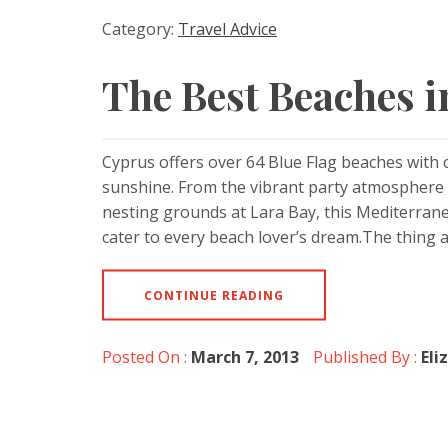
Category:
Travel Advice
The Best Beaches 
Cyprus offers over 64 Blue Flag beaches with 
sunshine. From the vibrant party atmosphere o
nesting grounds at Lara Bay, this Mediterranea
cater to every beach lover’s dream.The thing
CONTINUE READING
Posted On :
March 7, 2013
Published By :
Eli