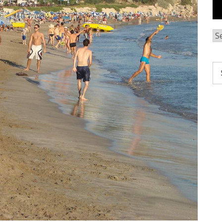
Ar
Se
fo