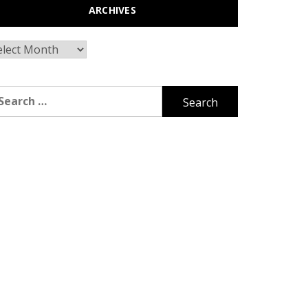
ARCHIVES
chives
arch
r: