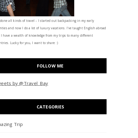
 done all kinds of travel – I started out backpacking in my early
nties and now I do a lot of luxury vacations. I've taught English abroad
 I have a wealth of knowledge from my trips to many different
tries. Lucky for you, I want to share :)
FOLLOW ME
eets by @Travel_Bay
CATEGORIES
azing Trip