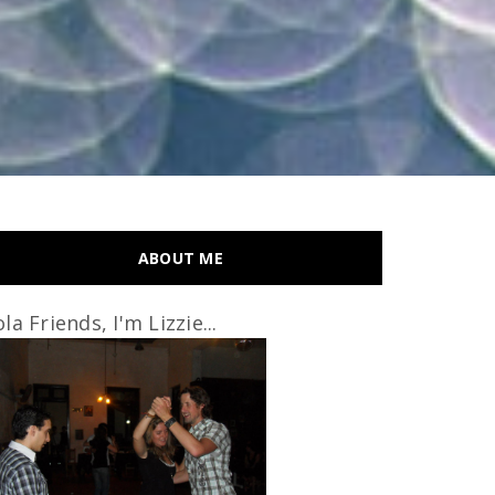
ABOUT ME
la Friends, I'm Lizzie...