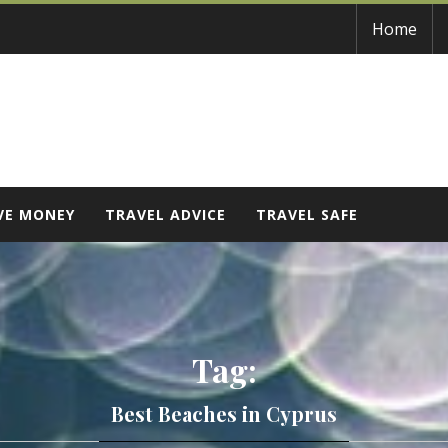
Home
VE MONEY
TRAVEL ADVICE
TRAVEL SAFE
Tag:
Best Beaches in Cyprus