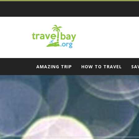
Skip
to
content
Travel Bay
AMAZING TRIP
HOW TO TRAVEL
SA