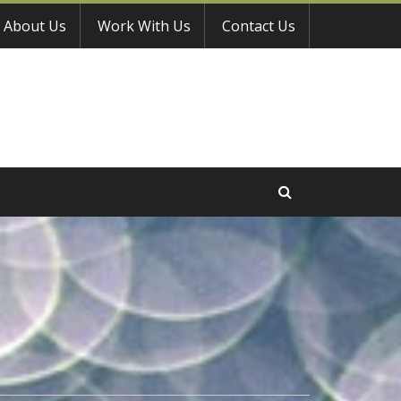
About Us
Work With Us
Contact Us