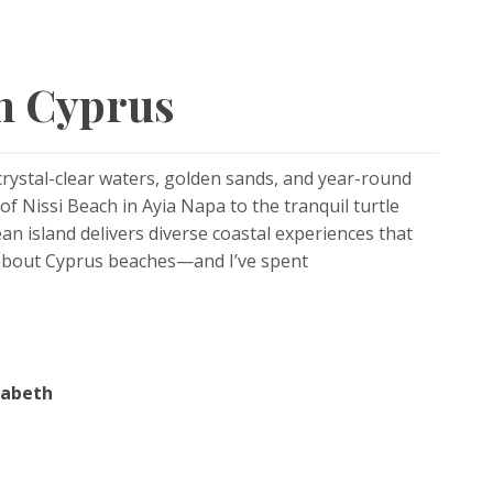
in Cyprus
crystal-clear waters, golden sands, and year-round
f Nissi Beach in Ayia Napa to the tranquil turtle
n island delivers diverse coastal experiences that
 about Cyprus beaches—and I’ve spent
zabeth