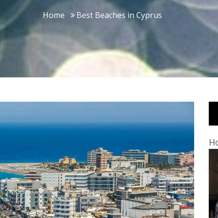
Home
Best Beaches in Cyprus
Ho