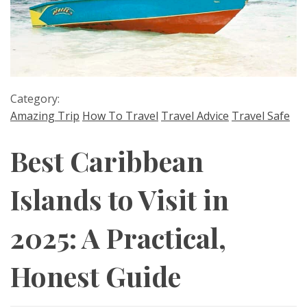
Category:
Amazing Trip
How To Travel
Travel Advice
Travel Safe
Best Caribbean
Islands to Visit in
2025: A Practical,
Honest Guide