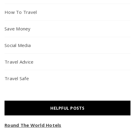
How To Travel
Save Money
Social Media
Travel Advice
Travel Safe
HELPFUL POSTS
Round The World Hotels