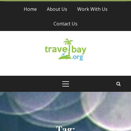
Skip
Home
About Us
Work With Us
to
content
Contact Us
Travel Bay
Primary
Menu
Tag: