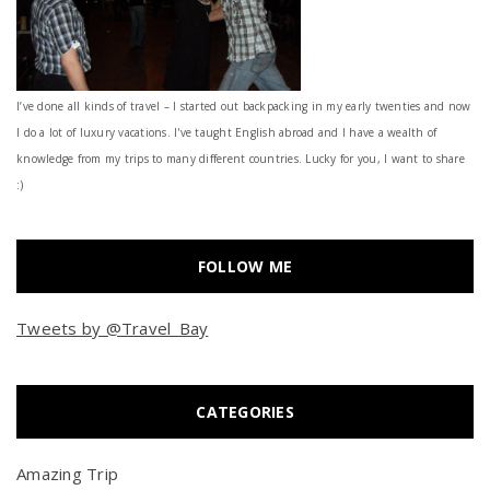
I’ve done all kinds of travel – I started out backpacking in my early twenties and now
I do a lot of luxury vacations. I've taught English abroad and I have a wealth of
knowledge from my trips to many different countries. Lucky for you, I want to share
:)
FOLLOW ME
Tweets by @Travel_Bay
CATEGORIES
Amazing Trip