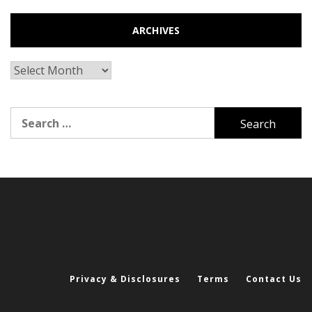
ARCHIVES
Archives
Search
for:
Privacy & Disclosures
Terms
Contact Us