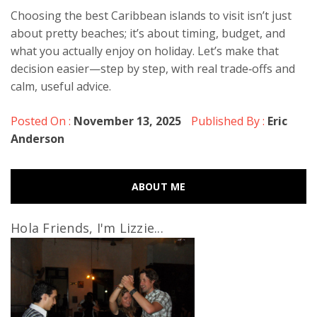
Choosing the best Caribbean islands to visit isn’t just
about pretty beaches; it’s about timing, budget, and
what you actually enjoy on holiday. Let’s make that
decision easier—step by step, with real trade‑offs and
calm, useful advice.
Posted On :
November 13, 2025
Published By :
Eric
Anderson
ABOUT ME
Hola Friends, I'm Lizzie...