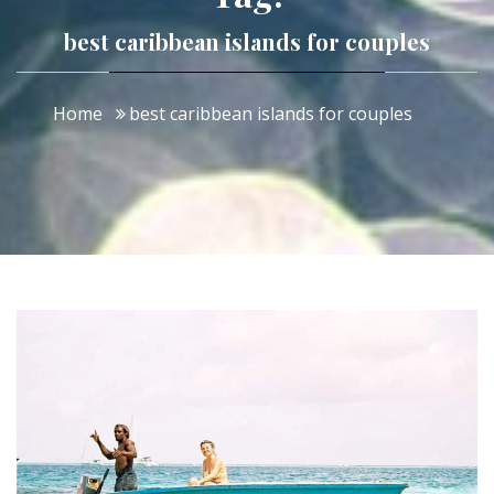
best caribbean islands for couples
Home
best caribbean islands for couples