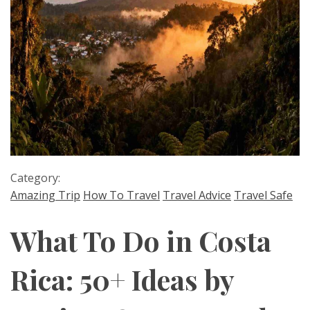
Category:
Amazing Trip
How To Travel
Travel Advice
Travel Safe
What To Do in Costa
Rica: 50+ Ideas by