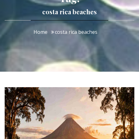
costa rica beaches
Home
costa rica beaches