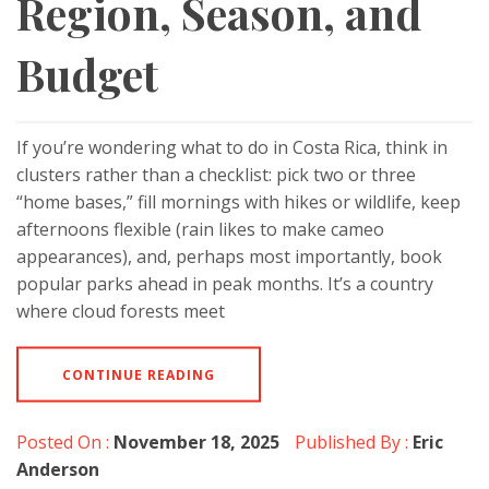
Region, Season, and
Budget
If you’re wondering what to do in Costa Rica, think in
clusters rather than a checklist: pick two or three
“home bases,” fill mornings with hikes or wildlife, keep
afternoons flexible (rain likes to make cameo
appearances), and, perhaps most importantly, book
popular parks ahead in peak months. It’s a country
where cloud forests meet
CONTINUE READING
Posted On :
November 18, 2025
Published By :
Eric
Anderson