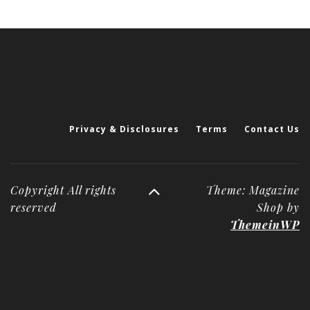
Privacy & Disclosures
Terms
Contact Us
Copyright All rights
Theme: Magazine
reserved
Shop by
ThemeinWP