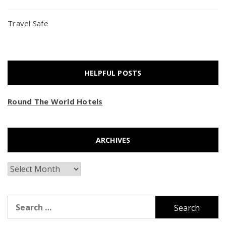
Travel Safe
HELPFUL POSTS
Round The World Hotels
ARCHIVES
Archives
Search
for: