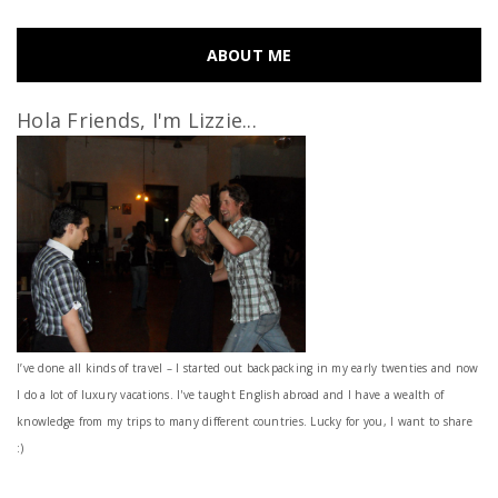
ABOUT ME
Hola Friends, I'm Lizzie...
I’ve done all kinds of travel – I started out backpacking in my early twenties and now
I do a lot of luxury vacations. I've taught English abroad and I have a wealth of
knowledge from my trips to many different countries. Lucky for you, I want to share
:)