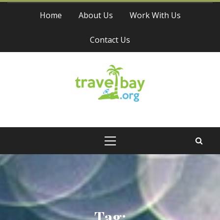
Skip
Home
About Us
Work With Us
to
content
Contact Us
Travel Bay
Primary
Menu
Tag: