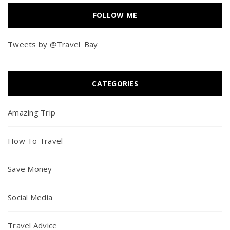
FOLLOW ME
Tweets by @Travel_Bay
CATEGORIES
Amazing Trip
How To Travel
Save Money
Social Media
Travel Advice