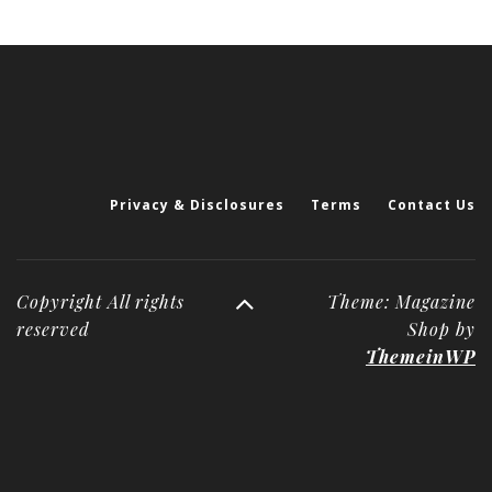
Privacy & Disclosures
Terms
Contact Us
Copyright All rights
Theme: Magazine
reserved
Shop by
ThemeinWP