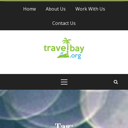
Skip
Home
About Us
Work With Us
to
content
Contact Us
Travel Bay
Primary
Menu
Tag: