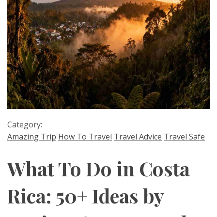
Category:
Amazing Trip
How To Travel
Travel Advice
Travel Safe
What To Do in Costa
Rica: 50+ Ideas by