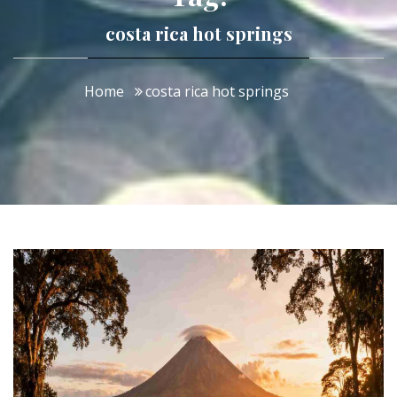
costa rica hot springs
Home
costa rica hot springs