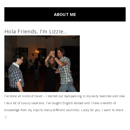
ABOUT ME
Hola Friends, I'm Lizzie...
I’ve done all kinds of travel – I started out backpacking in my early twenties and now
I do a lot of luxury vacations. I've taught English abroad and I have a wealth of
knowledge from my trips to many different countries. Lucky for you, I want to share
:)