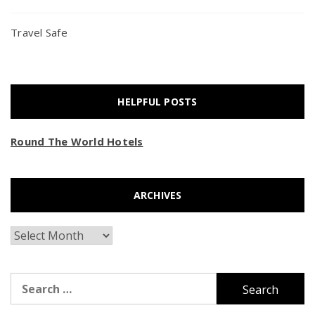
Travel Safe
HELPFUL POSTS
Round The World Hotels
ARCHIVES
Archives
Search
for: