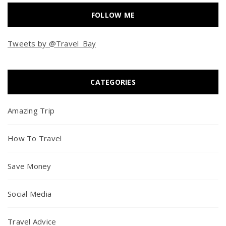
FOLLOW ME
Tweets by @Travel_Bay
CATEGORIES
Amazing Trip
How To Travel
Save Money
Social Media
Travel Advice