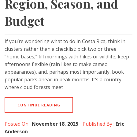
Region, Season, and
Budget
If you’re wondering what to do in Costa Rica, think in
clusters rather than a checklist: pick two or three
“home bases,” fill mornings with hikes or wildlife, keep
afternoons flexible (rain likes to make cameo
appearances), and, perhaps most importantly, book
popular parks ahead in peak months. It’s a country
where cloud forests meet
CONTINUE READING
Posted On :
November 18, 2025
Published By :
Eric
Anderson