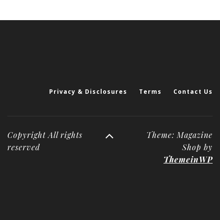
Privacy & Disclosures
Terms
Contact Us
Copyright All rights
Theme: Magazine
reserved
Shop by
ThemeinWP