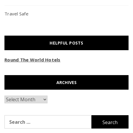
Travel Safe
HELPFUL POSTS
Round The World Hotels
ARCHIVES
Archives
Search
for: