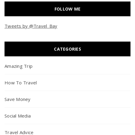
FOLLOW ME
Tweets by @Travel_Bay
CATEGORIES
Amazing Trip
How To Travel
Save Money
Social Media
Travel Advice