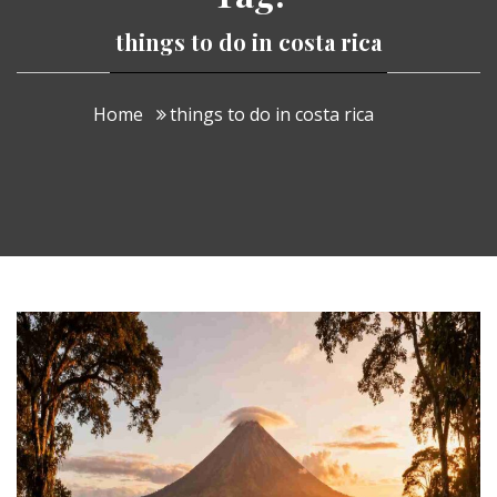
things to do in costa rica
Home
things to do in costa rica