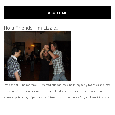
ABOUT ME
Hola Friends, I'm Lizzie...
I’ve done all kinds of travel – I started out backpacking in my early twenties and now
I do a lot of luxury vacations. I've taught English abroad and I have a wealth of
knowledge from my trips to many different countries. Lucky for you, I want to share
:)