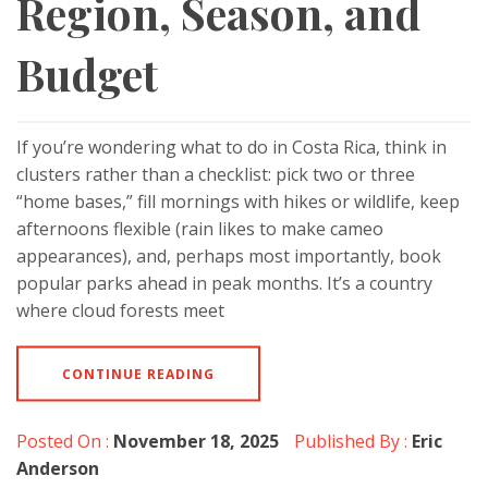
Region, Season, and
Budget
If you’re wondering what to do in Costa Rica, think in
clusters rather than a checklist: pick two or three
“home bases,” fill mornings with hikes or wildlife, keep
afternoons flexible (rain likes to make cameo
appearances), and, perhaps most importantly, book
popular parks ahead in peak months. It’s a country
where cloud forests meet
CONTINUE READING
Posted On :
November 18, 2025
Published By :
Eric
Anderson