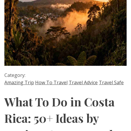
Category:
Amazing Trip
How To Travel
Travel Advice
Travel Safe
What To Do in Costa
Rica: 50+ Ideas by