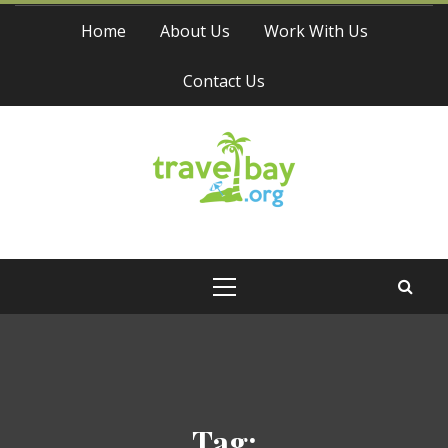
Skip
Home
About Us
Work With Us
to
content
Contact Us
Travel Bay
Primary
Menu
Tag: