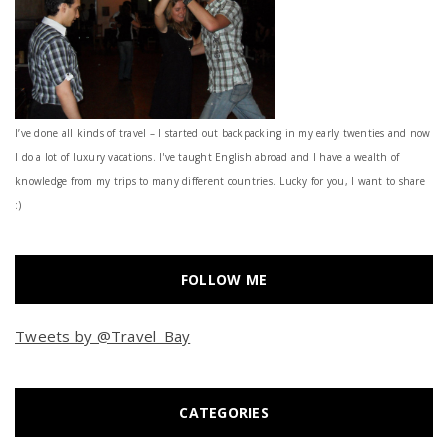
I’ve done all kinds of travel – I started out backpacking in my early twenties and now
I do a lot of luxury vacations. I've taught English abroad and I have a wealth of
knowledge from my trips to many different countries. Lucky for you, I want to share
:)
FOLLOW ME
Tweets by @Travel_Bay
CATEGORIES