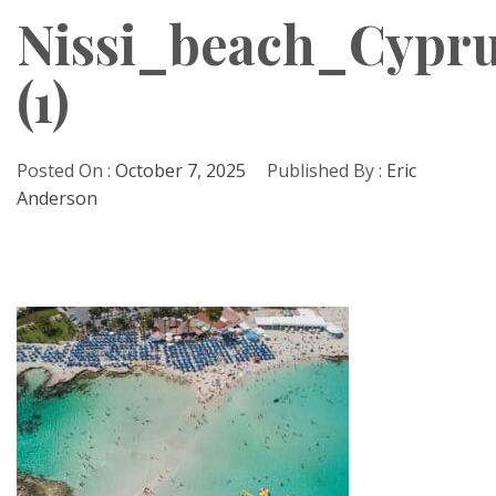
Nissi_beach_Cypru
(1)
Posted On :
October 7, 2025
Published By :
Eric
Anderson