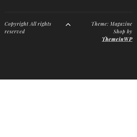
Copyright All rights
Theme: Magazine
reserved
Shop by
ThemeinWP
Deneme
Bonusu
Veren
Siteler
|
Deneme
Bonusu
|