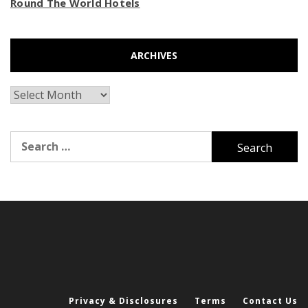
Round The World Hotels
ARCHIVES
Archives
Search
for:
Privacy & Disclosures
Terms
Contact Us