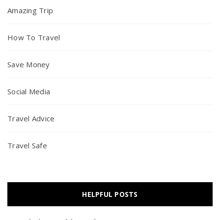
Amazing Trip
How To Travel
Save Money
Social Media
Travel Advice
Travel Safe
HELPFUL POSTS