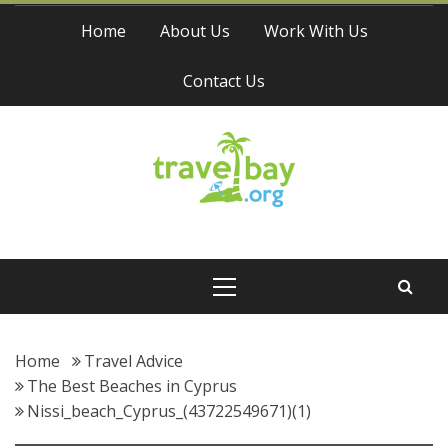
Skip
Home
About Us
Work With Us
to
content
Contact Us
Travel Bay
Primary
Menu
Home
Travel Advice
The Best Beaches in Cyprus
Nissi_beach_Cyprus_(43722549671)(1)