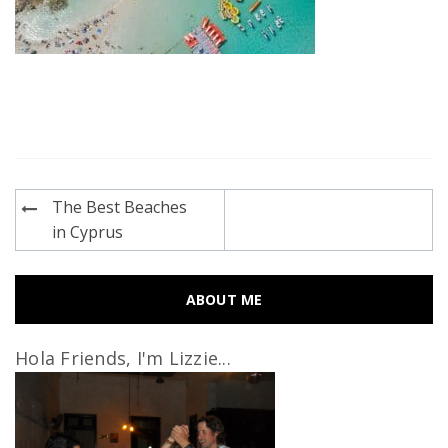
Post
The Best Beaches
navigation
in Cyprus
ABOUT ME
Hola Friends, I'm Lizzie...