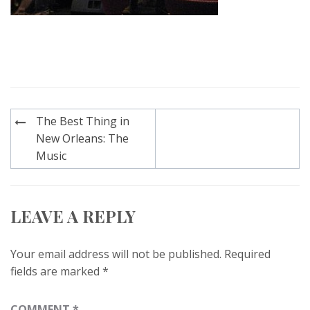
Post
The Best Thing in
navigation
New Orleans: The
Music
LEAVE A REPLY
Your email address will not be published.
Required
fields are marked
*
COMMENT
*