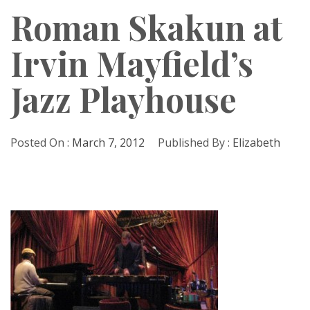
Roman Skakun at
Irvin Mayfield’s
Jazz Playhouse
Posted On :
March 7, 2012
Published By :
Elizabeth