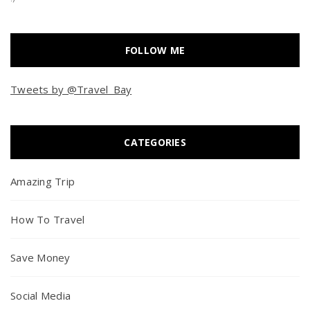
FOLLOW ME
Tweets by @Travel_Bay
CATEGORIES
Amazing Trip
How To Travel
Save Money
Social Media