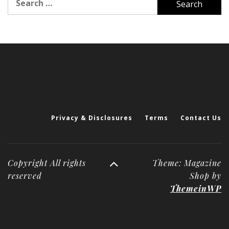
for:
Privacy & Disclosures
Terms
Contact Us
Copyright All rights
Theme: Magazine
reserved
Shop by
ThemeinWP