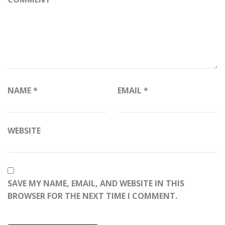
NAME
*
EMAIL
*
WEBSITE
SAVE MY NAME, EMAIL, AND WEBSITE IN THIS
BROWSER FOR THE NEXT TIME I COMMENT.