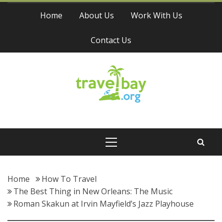
Skip
Home
About Us
Work With Us
to
content
Contact Us
Travel Bay
Primary
Menu
Home
How To Travel
The Best Thing in New Orleans: The Music
Roman Skakun at Irvin Mayfield’s Jazz Playhouse