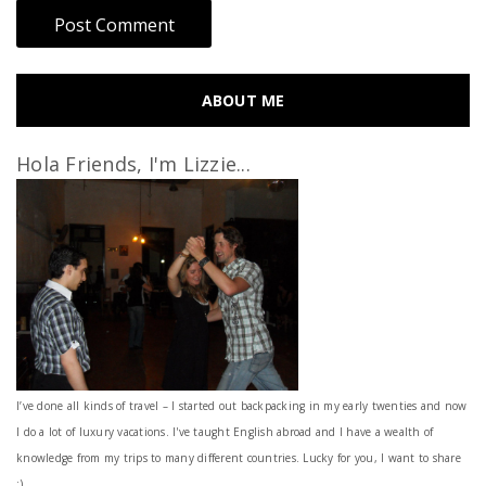
ABOUT ME
Hola Friends, I'm Lizzie...
I’ve done all kinds of travel – I started out backpacking in my early twenties and now
I do a lot of luxury vacations. I've taught English abroad and I have a wealth of
knowledge from my trips to many different countries. Lucky for you, I want to share
:)