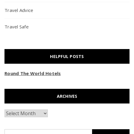
Travel Advice
Travel Safe
HELPFUL POSTS
Round The World Hotels
ARCHIVES
Archives
Search