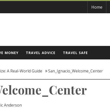
Home
VE MONEY
TRAVEL ADVICE
TRAVEL SAFE
lize: A Real-World Guide
San_Ignacio_Welcome_Center
Welcome_Center
ric Anderson