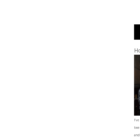
Ho
I’ve
twe
and