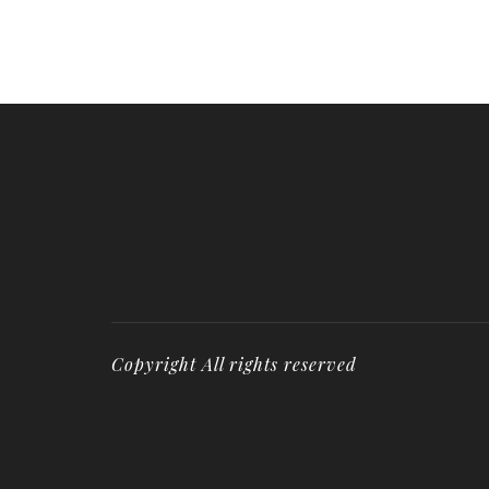
Copyright All rights reserved