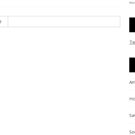
coun
e
Tw
Am
Ho
Sa
So