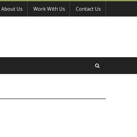
About Us
Work With Us
Contact Us