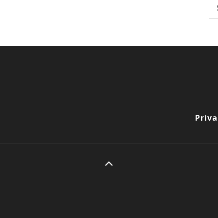
Se
fo
Priva