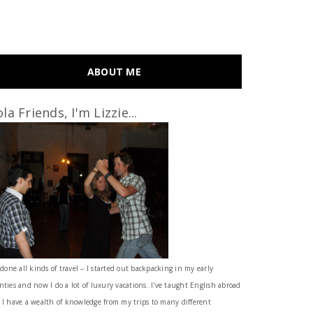
ABOUT ME
la Friends, I'm Lizzie...
 done all kinds of travel – I started out backpacking in my early
nties and now I do a lot of luxury vacations. I've taught English abroad
 I have a wealth of knowledge from my trips to many different