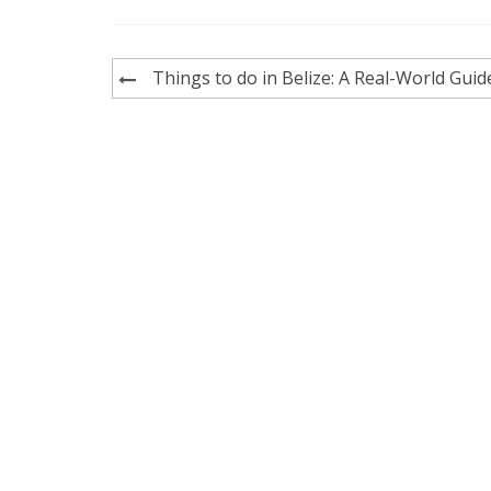
Post
Things to do in Belize: A Real-World Guid
navigation