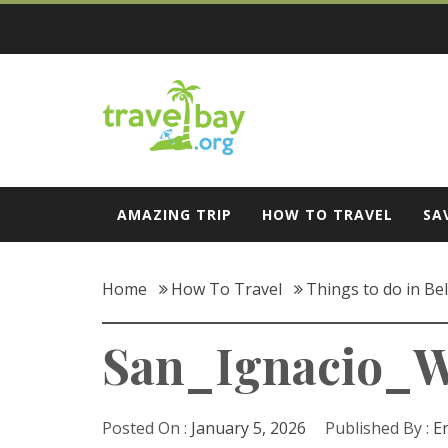
Skip
to
content
Travel Bay
AMAZING TRIP
HOW TO TRAVEL
SA
Home
How To Travel
Things to do in Be
San_Ignacio_
Posted On :
January 5, 2026
Published By :
E