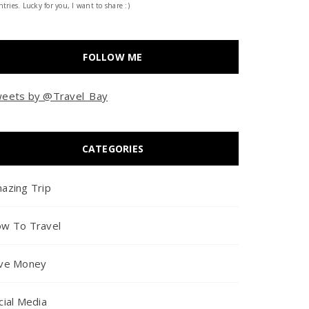
tries. Lucky for you, I want to share :)
FOLLOW ME
eets by @Travel_Bay
CATEGORIES
azing Trip
w To Travel
ve Money
cial Media