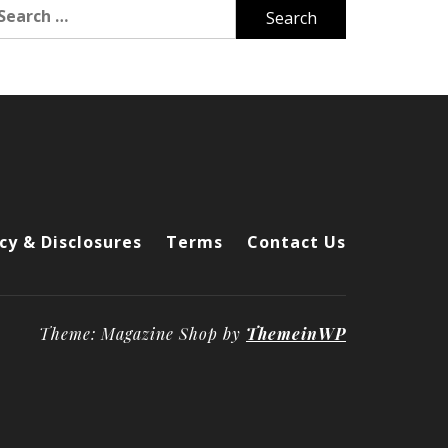
arch
r:
cy & Disclosures
Terms
Contact Us
Theme: Magazine Shop by
ThemeinWP