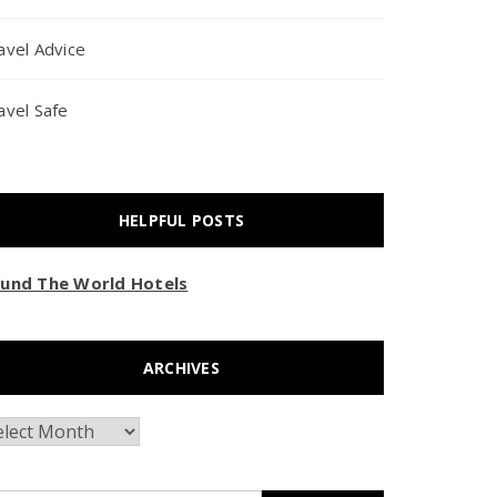
avel Advice
avel Safe
HELPFUL POSTS
und The World Hotels
ARCHIVES
chives