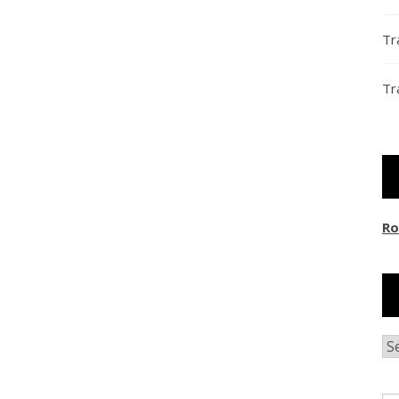
Tr
Tr
Ro
Ar