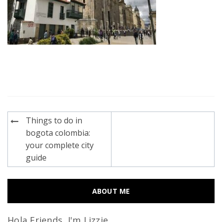
Post
Things to do in
navigation
bogota colombia:
your complete city
guide
ABOUT ME
Hola Friends, I'm Lizzie...