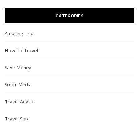
CATEGORIES
Amazing Trip
How To Travel
Save Money
Social Media
Travel Advice
Travel Safe