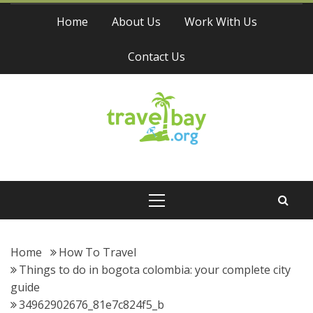
Skip
Home
About Us
Work With Us
to
content
Contact Us
Travel Bay
Primary
Menu
Home
How To Travel
Things to do in bogota colombia: your complete city
guide
34962902676_81e7c824f5_b