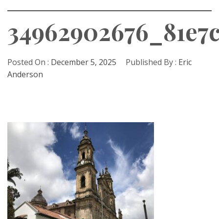
34962902676_81e7
Posted On :
December 5, 2025
Published By :
Eric
Anderson