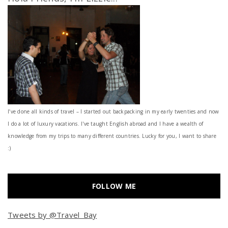
I’ve done all kinds of travel – I started out backpacking in my early twenties and now
I do a lot of luxury vacations. I've taught English abroad and I have a wealth of
knowledge from my trips to many different countries. Lucky for you, I want to share
:)
FOLLOW ME
Tweets by @Travel_Bay