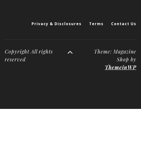
Privacy & Disclosures
Terms
Contact Us
Copyright All rights
Theme: Magazine
reserved
Shop by
ThemeinWP
Deneme
Bonusu
Veren
Siteler