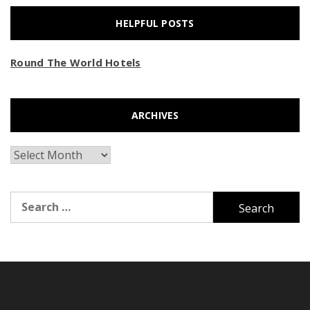
HELPFUL POSTS
Round The World Hotels
ARCHIVES
Archives
Search
for: