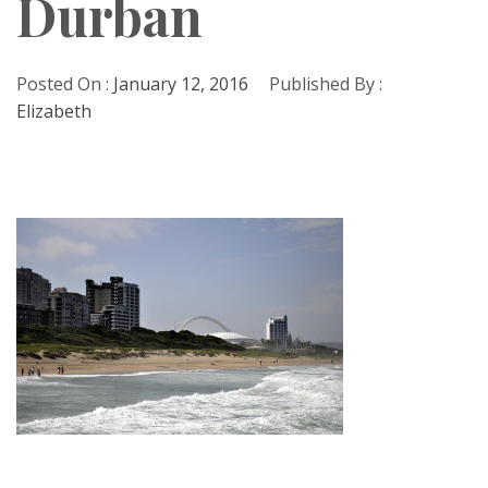
Durban
Posted On :
January 12, 2016
Published By :
Elizabeth