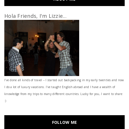
Hola Friends, I'm Lizzie...
I’ve done all kinds of travel – I started out backpacking in my early twenties and now
I do a lot of luxury vacations. I've taught English abroad and I have a wealth of
knowledge from my trips to many different countries. Lucky for you, I want to share
:)
FOLLOW ME