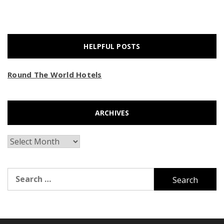
HELPFUL POSTS
Round The World Hotels
ARCHIVES
Archives
Search
for: