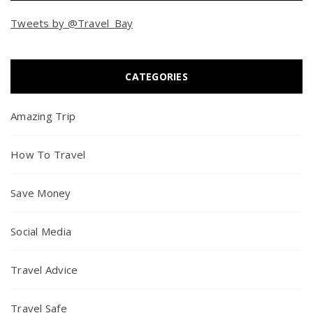
Tweets by @Travel_Bay
CATEGORIES
Amazing Trip
How To Travel
Save Money
Social Media
Travel Advice
Travel Safe