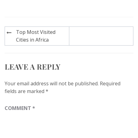
Post
Top Most Visited
navigation
Cities in Africa
LEAVE A REPLY
Your email address will not be published.
Required
fields are marked
*
COMMENT
*