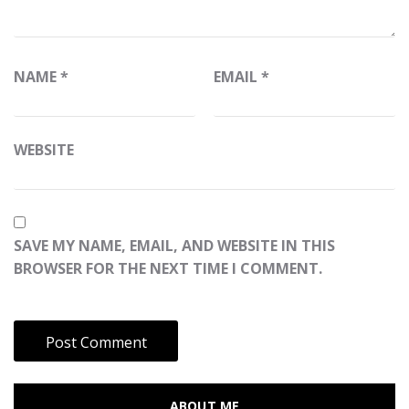
NAME
*
EMAIL
*
WEBSITE
SAVE MY NAME, EMAIL, AND WEBSITE IN THIS
BROWSER FOR THE NEXT TIME I COMMENT.
ABOUT ME