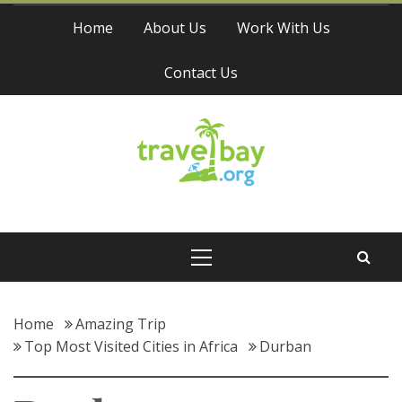
Skip
Home
About Us
Work With Us
to
content
Contact Us
Travel Bay
Primary
Menu
Home
Amazing Trip
Top Most Visited Cities in Africa
Durban