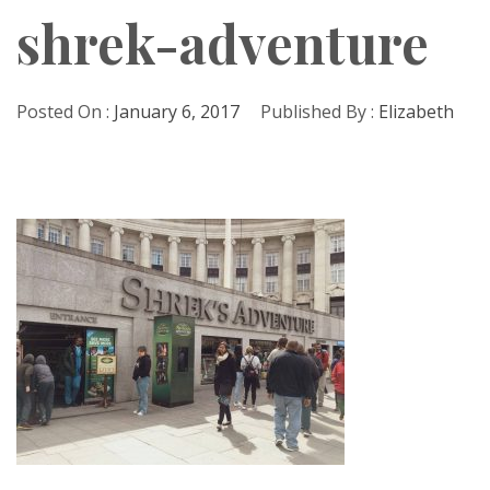
shrek-adventure
Posted On :
January 6, 2017
Published By :
Elizabeth