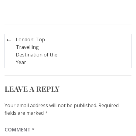
Post
London: Top
navigation
Travelling
Destination of the
Year
LEAVE A REPLY
Your email address will not be published.
Required
fields are marked
*
COMMENT
*