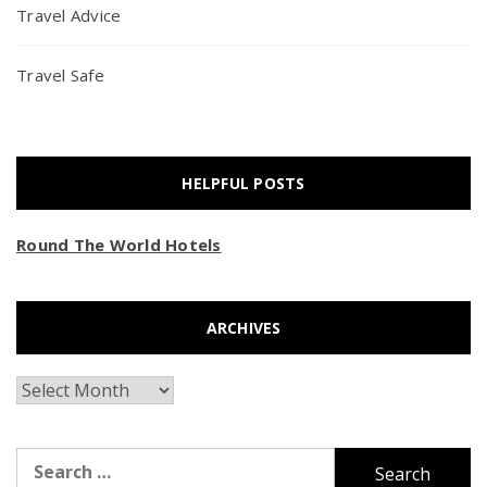
Travel Advice
Travel Safe
HELPFUL POSTS
Round The World Hotels
ARCHIVES
Archives
Search
for: