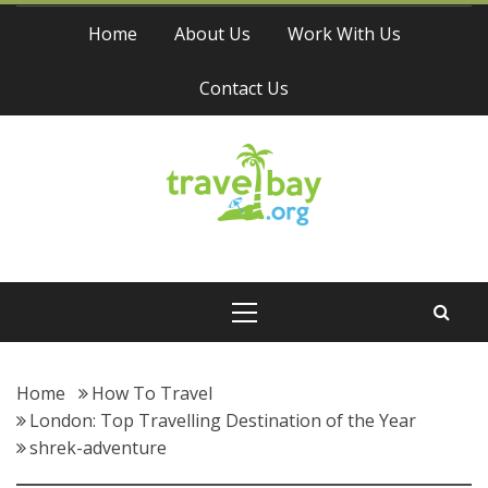
Skip
Home
About Us
Work With Us
to
content
Contact Us
Travel Bay
Primary
Menu
Home
How To Travel
London: Top Travelling Destination of the Year
shrek-adventure