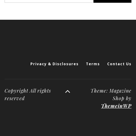
Privacy & Disclosures
Terms
Contact Us
Copyright All rights
Theme: Magazine
reserved
Shop by
ThemeinWP