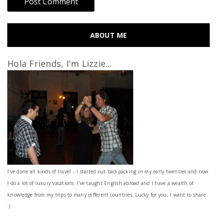
ABOUT ME
Hola Friends, I'm Lizzie...
I’ve done all kinds of travel – I started out backpacking in my early twenties and now
I do a lot of luxury vacations. I've taught English abroad and I have a wealth of
knowledge from my trips to many different countries. Lucky for you, I want to share
:)