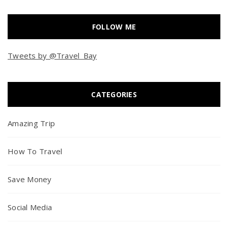
FOLLOW ME
Tweets by @Travel_Bay
CATEGORIES
Amazing Trip
How To Travel
Save Money
Social Media