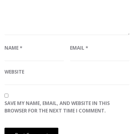
NAME
*
EMAIL
*
WEBSITE
SAVE MY NAME, EMAIL, AND WEBSITE IN THIS
BROWSER FOR THE NEXT TIME I COMMENT.