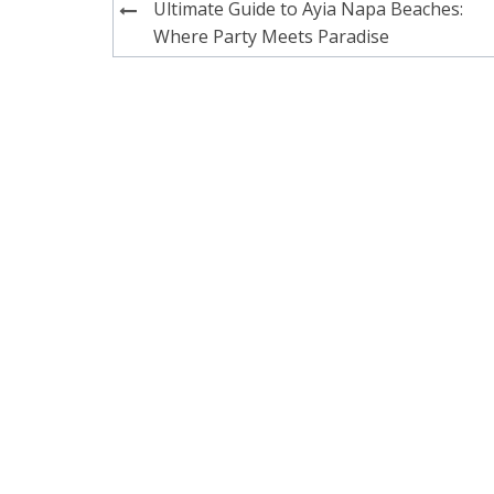
Post
Ultimate Guide to Ayia Napa Beaches:
navigation
Where Party Meets Paradise