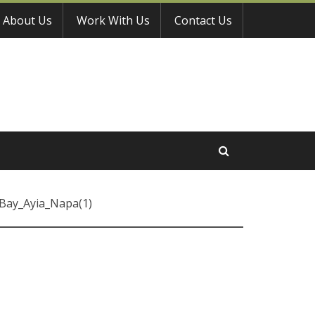
About Us
Work With Us
Contact Us
Bay_Ayia_Napa(1)