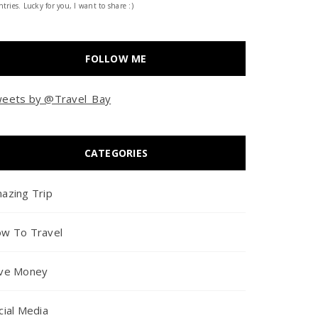
tries. Lucky for you, I want to share :)
FOLLOW ME
eets by @Travel_Bay
CATEGORIES
azing Trip
w To Travel
ve Money
cial Media