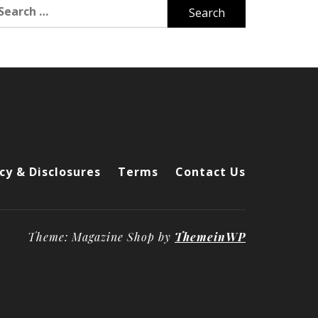
arch
r:
cy & Disclosures
Terms
Contact Us
Theme: Magazine Shop by
ThemeinWP