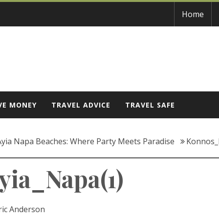
Home
VE MONEY
TRAVEL ADVICE
TRAVEL SAFE
 Ayia Napa Beaches: Where Party Meets Paradise
Konnos_
ia_Napa(1)
ric Anderson