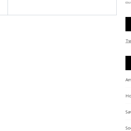
coun
Tw
Am
Ho
Sa
So