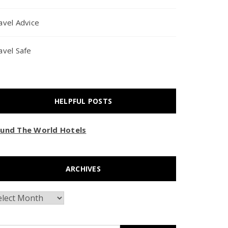
avel Advice
avel Safe
HELPFUL POSTS
und The World Hotels
ARCHIVES
chives