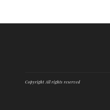
Copyright All rights reserved