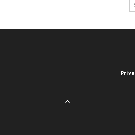
Se
fo
Priva