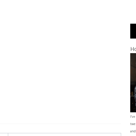
Ho
I’ve
twe
and