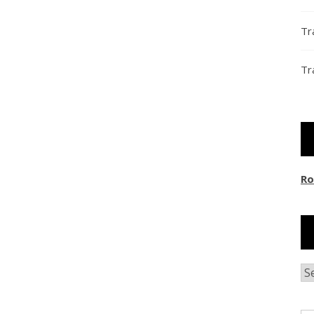
Tr
Tr
Ro
Ar