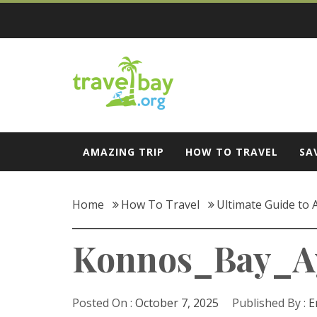
Skip
to
content
Travel Bay
AMAZING TRIP
HOW TO TRAVEL
SA
Home
How To Travel
Ultimate Guide to
Konnos_Bay_Ay
Posted On :
October 7, 2025
Published By :
E