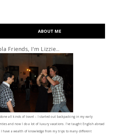
ABOUT ME
la Friends, I'm Lizzie...
 done all kinds of travel – I started out backpacking in my early
nties and now I do a lot of luxury vacations. I've taught English abroad
 I have a wealth of knowledge from my trips to many different