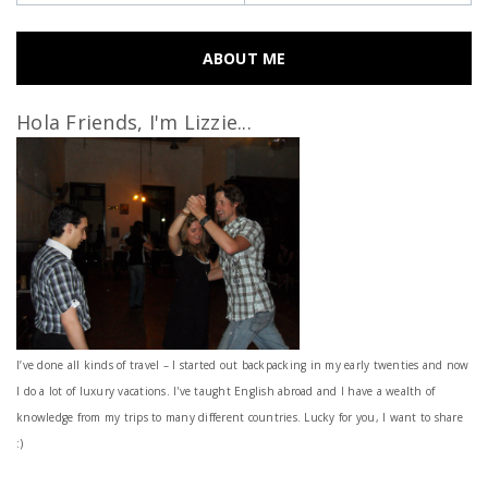
ABOUT ME
Hola Friends, I'm Lizzie...
I’ve done all kinds of travel – I started out backpacking in my early twenties and now
I do a lot of luxury vacations. I've taught English abroad and I have a wealth of
knowledge from my trips to many different countries. Lucky for you, I want to share
:)