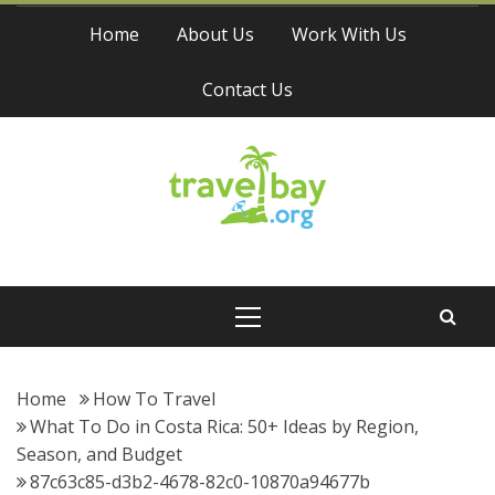
Skip
Home
About Us
Work With Us
to
content
Contact Us
Travel Bay
Primary
Menu
Home
How To Travel
What To Do in Costa Rica: 50+ Ideas by Region,
Season, and Budget
87c63c85-d3b2-4678-82c0-10870a94677b