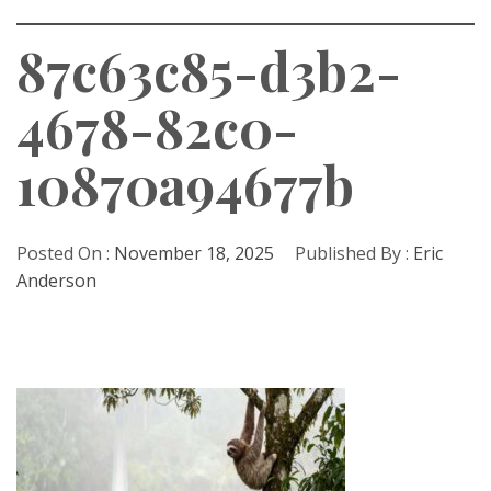
87c63c85-d3b2-
4678-82c0-
10870a94677b
Posted On :
November 18, 2025
Published By :
Eric
Anderson