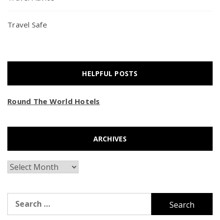
Travel Safe
HELPFUL POSTS
Round The World Hotels
ARCHIVES
Archives
Search
for: