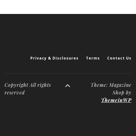
Privacy & Disclosures
Terms
Contact Us
Copyright All rights
Theme: Magazine
reserved
Shop by
ThemeinWP