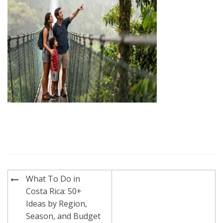
Post
What To Do in
navigation
Costa Rica: 50+
Ideas by Region,
Season, and Budget