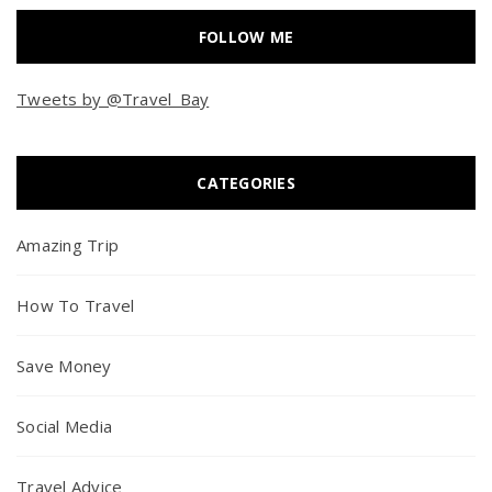
FOLLOW ME
Tweets by @Travel_Bay
CATEGORIES
Amazing Trip
How To Travel
Save Money
Social Media
Travel Advice