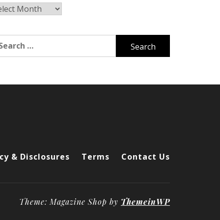
chives
arch
r:
cy & Disclosures
Terms
Contact Us
Theme: Magazine Shop by
ThemeinWP