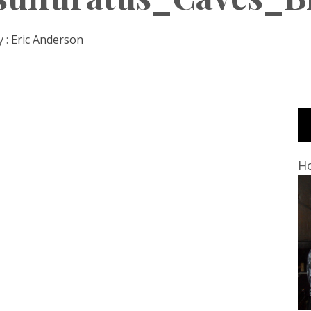
 :
Eric Anderson
Ho