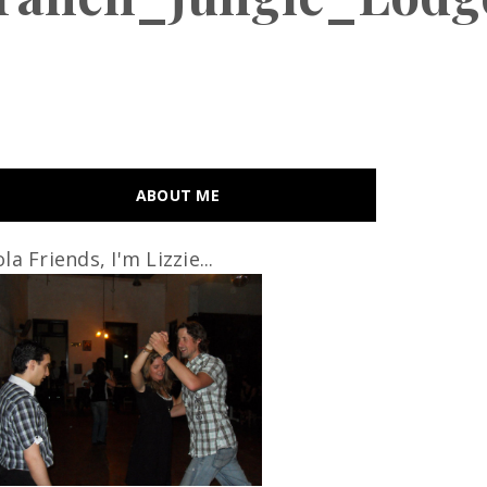
ABOUT ME
la Friends, I'm Lizzie...