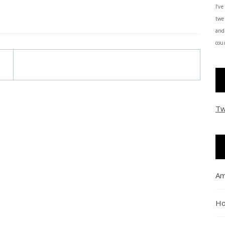
I’ve
twe
and
coun
Tw
Am
Ho