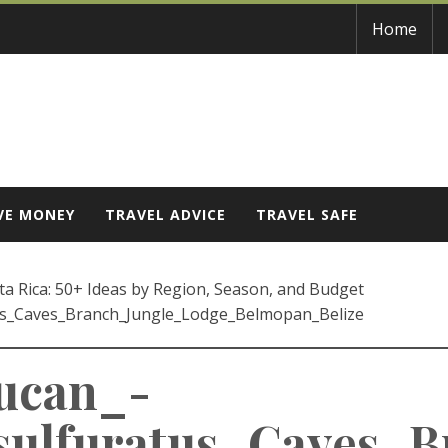
Home
VE MONEY
TRAVEL ADVICE
TRAVEL SAFE
a Rica: 50+ Ideas by Region, Season, and Budget
us_Caves_Branch_Jungle_Lodge_Belmopan_Belize
oucan_-
ulfuratus_Caves_B