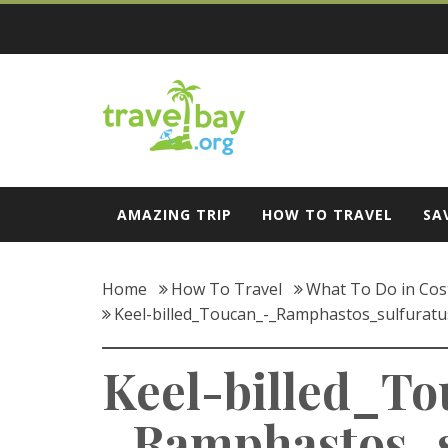
Skip
to
content
Travel Bay
AMAZING TRIP
HOW TO TRAVEL
SA
Home
How To Travel
What To Do in Cost
Keel-billed_Toucan_-_Ramphastos_sulfurat
Keel-billed_T
_Ramphastos_s