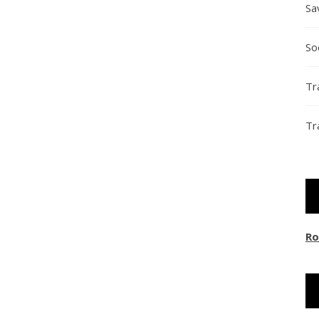
Sa
So
Tr
Tr
Ro