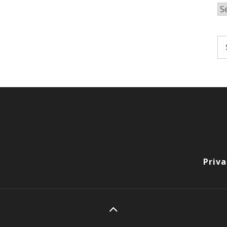
Ar
Se
fo
Priva