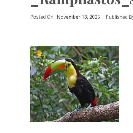
Posted On :
November 18, 2025
Published By