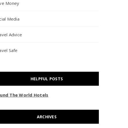
ve Money
cial Media
avel Advice
avel Safe
HELPFUL POSTS
und The World Hotels
ARCHIVES