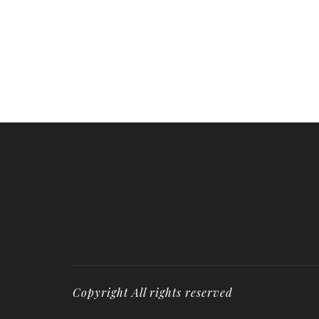
Copyright All rights reserved