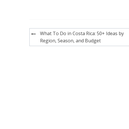
Post
What To Do in Costa Rica: 50+ Ideas by
navigation
Region, Season, and Budget