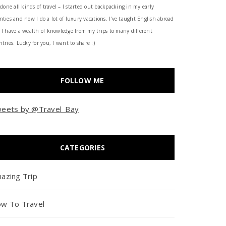
 done all kinds of travel – I started out backpacking in my early
nties and now I do a lot of luxury vacations. I've taught English abroad
 I have a wealth of knowledge from my trips to many different
tries. Lucky for you, I want to share :)
FOLLOW ME
eets by @Travel_Bay
CATEGORIES
azing Trip
w To Travel