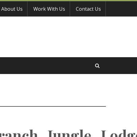
About Us
Work With Us
Contact Us
ranch_Jungle_Lodg