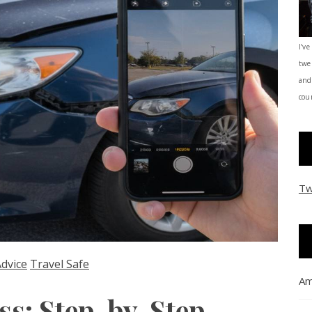
I’ve
twe
and
coun
Tw
Advice
Travel Safe
Am
ss: Step-by-Step