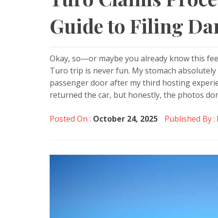
Guide to Filing D
Okay, so—or maybe you already know this fee
Turo trip is never fun. My stomach absolutel
passenger door after my third hosting experi
returned the car, but honestly, the photos don’
Posted On :
October 24, 2025
Published By :