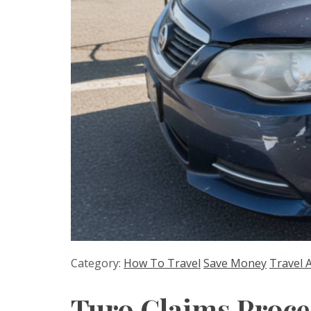
Category:
How To Travel
Save Money
Travel 
Turo Claims Proce