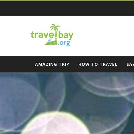
Skip
to
content
Travel Bay
AMAZING TRIP
HOW TO TRAVEL
SA