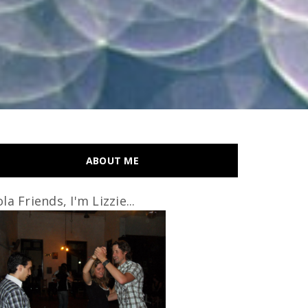
ABOUT ME
la Friends, I'm Lizzie...