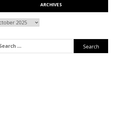
ARCHIVES
chives
arch
r: