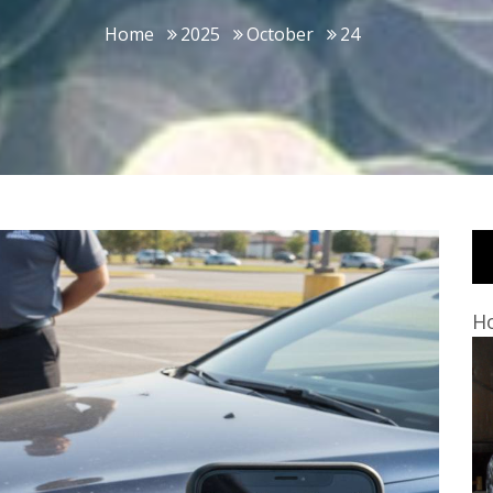
Home
2025
October
24
Ho