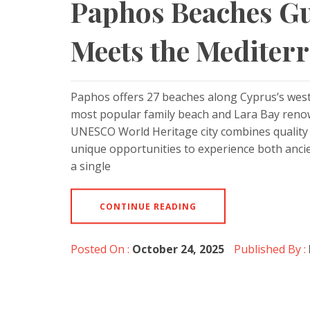
Paphos Beaches Gu
Meets the Mediter
Paphos offers 27 beaches along Cyprus’s weste
most popular family beach and Lara Bay renow
UNESCO World Heritage city combines quality b
unique opportunities to experience both anci
a single
CONTINUE READING
Posted On :
October 24, 2025
Published By :