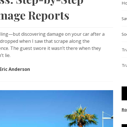
Ho
amage Reports
Sa
ling—but discovering damage on your car after a
So
y dropped when I saw that scrape along the
ence. The guest swore it wasn’t there when they
Tr
t lie.
Tr
Eric Anderson
Ro