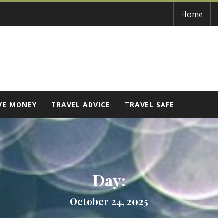
Home
VE MONEY
TRAVEL ADVICE
TRAVEL SAFE
Day:
October 24, 2025