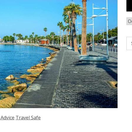
Ar
Se
fo
 Advice
Travel Safe