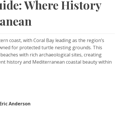
ide: Where History
ranean
rn coast, with Coral Bay leading as the region’s
ned for protected turtle nesting grounds. This
eaches with rich archaeological sites, creating
ent history and Mediterranean coastal beauty within
Eric Anderson