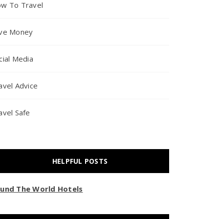
w To Travel
ve Money
cial Media
avel Advice
avel Safe
HELPFUL POSTS
und The World Hotels