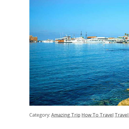
Category:
Amazing Trip
How To Travel
Travel