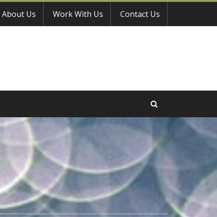
About Us
Work With Us
Contact Us