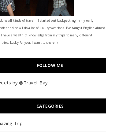
 done all kinds of travel – I started out backpacking in my early
nties and now I do a lot of luxury vacations. I've taught English abroad
 I have a wealth of knowledge from my trips to many different
tries. Lucky for you, I want to share :)
FOLLOW ME
eets by @Travel_Bay
CATEGORIES
azing Trip